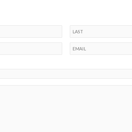
Last
Email