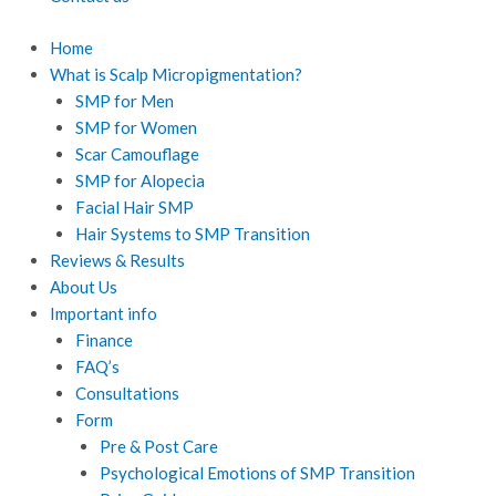
Home
What is Scalp Micropigmentation?
SMP for Men
SMP for Women
Scar Camouflage
SMP for Alopecia
Facial Hair SMP
Hair Systems to SMP Transition
Reviews & Results
About Us
Important info
Finance
FAQ’s
Consultations
Form
Pre & Post Care
Psychological Emotions of SMP Transition