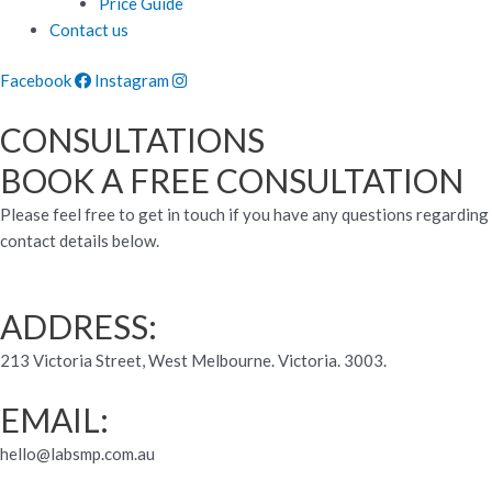
Price Guide
Contact us
Facebook
Instagram
CONSULTATIONS
BOOK A FREE CONSULTATION
Please feel free to get in touch if you have any questions regarding
contact details below.
ADDRESS:
213 Victoria Street, West Melbourne. Victoria. 3003.
EMAIL:
hello@labsmp.com.au