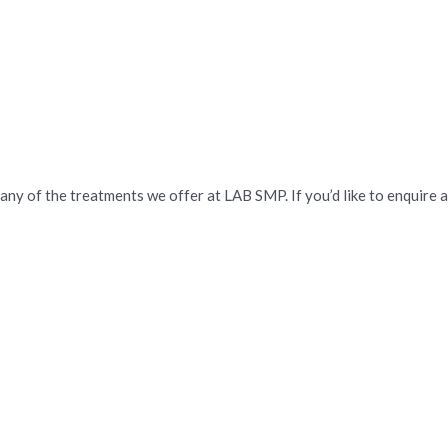
 any of the treatments we offer at LAB SMP. If you’d like to enquire 