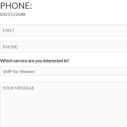
PHONE:
0421522688
Name
First
Phone
Which service are you interested in?
Post
Body