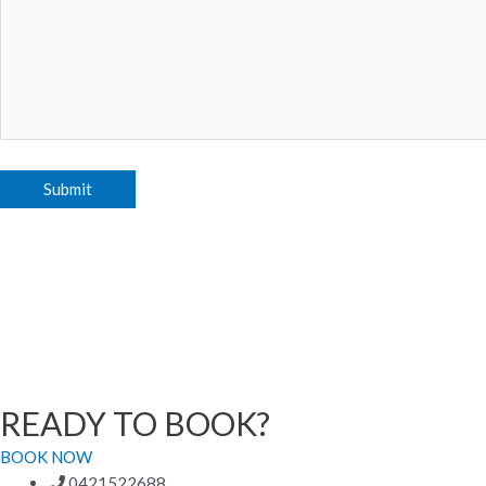
READY TO BOOK?
BOOK NOW
0421522688