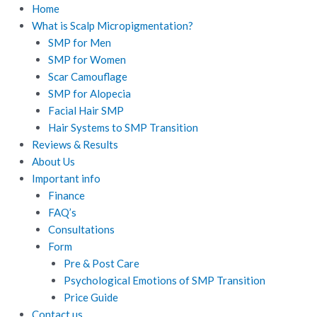
Skip
Home
to
What is Scalp Micropigmentation?
content
SMP for Men
SMP for Women
Scar Camouflage
SMP for Alopecia
Facial Hair SMP
Hair Systems to SMP Transition
Reviews & Results
About Us
Important info
Finance
FAQ’s
Consultations
Form
Pre & Post Care
Psychological Emotions of SMP Transition
Price Guide
Contact us