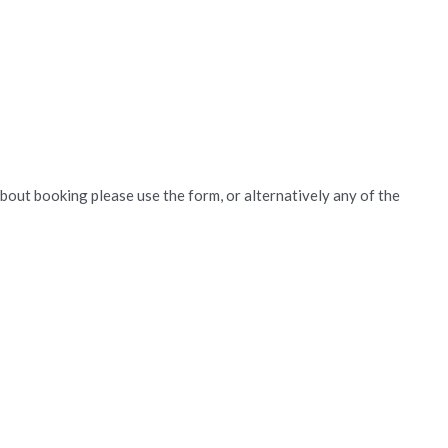
about booking please use the form, or alternatively any of the