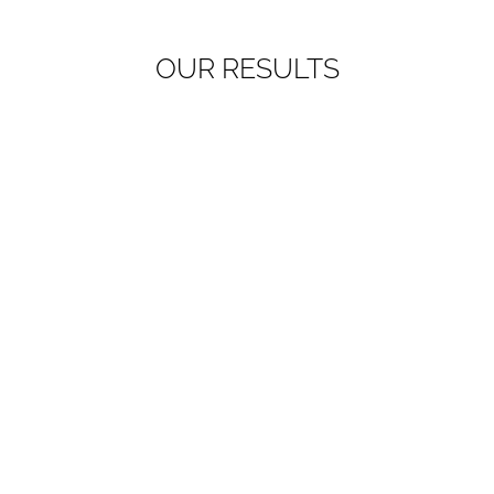
OUR RESULTS