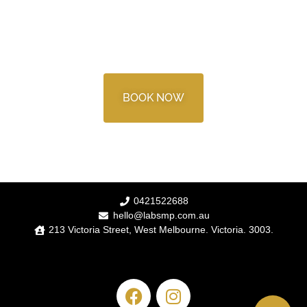
READY TO BOOK?
BOOK NOW
0421522688
hello@labsmp.com.au
213 Victoria Street, West Melbourne. Victoria. 3003.